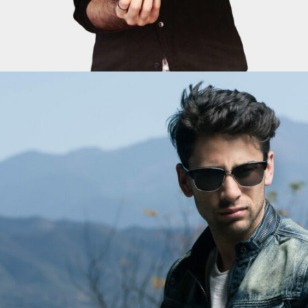
ADD TO CART