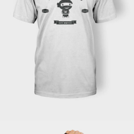
READ MORE