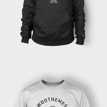
ADD TO CART