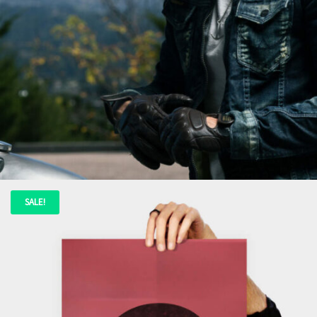
ADD TO CART
SALE!