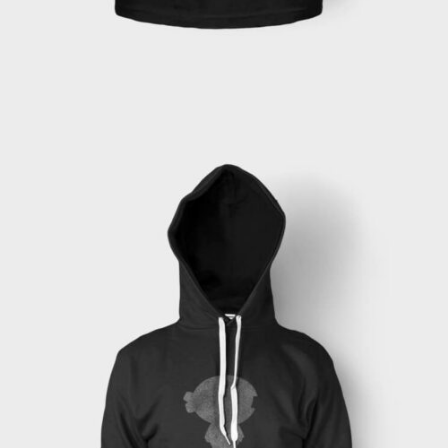
ADD TO CART