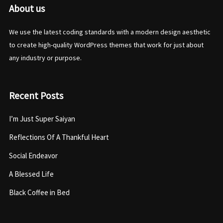
About us
We use the latest coding standards with a modern design aesthetic
to create high-quality WordPress themes that work for just about
any industry or purpose.
Recent Posts
I’m Just Super Saiyan
Reflections Of A Thankful Heart
Social Endeavor
A Blessed Life
Black Coffee in Bed