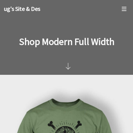
oug's Site & Design
Shop Modern Full Width