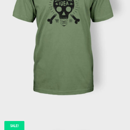
READ MORE
SALE!