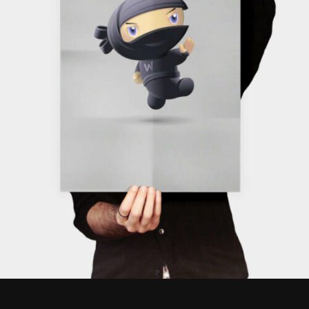
ADD TO CART