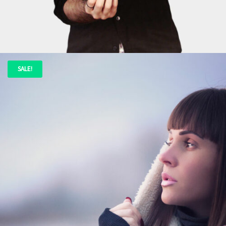
ADD TO CART
SALE!