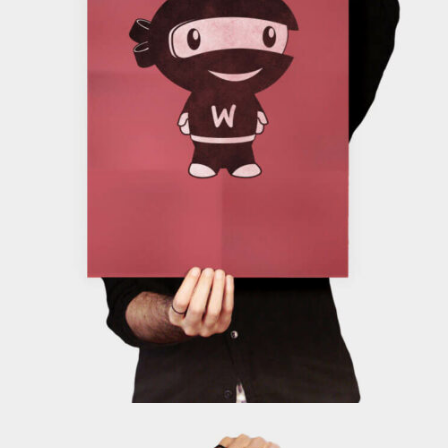
ADD TO CART