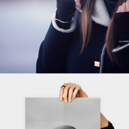
ADD TO CART