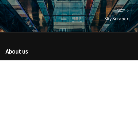
NEXT
Sky Scraper
About us
We use the latest coding standards with a modern design aesthetic
to create high-quality WordPress themes that work for just about
any industry or purpose.
Recent Posts
I’m Just Super Saiyan
Reflections Of A Thankful Heart