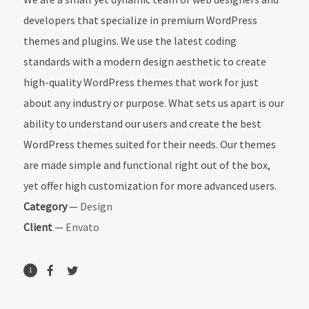
developers that specialize in premium WordPress
themes and plugins. We use the latest coding
standards with a modern design aesthetic to create
high-quality WordPress themes that work for just
about any industry or purpose. What sets us apart is our
ability to understand our users and create the best
WordPress themes suited for their needs. Our themes
are made simple and functional right out of the box,
yet offer high customization for more advanced users.
Category
—
Design
Client
—
Envato
1