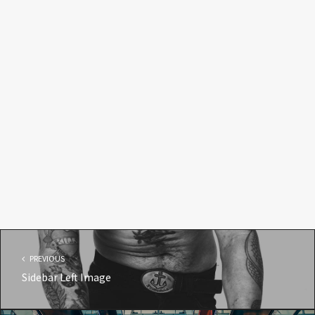
PREVIOUS
Sidebar Left Image