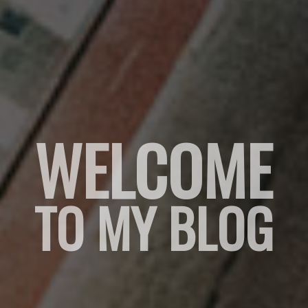
WELCOME
TO MY BLOG