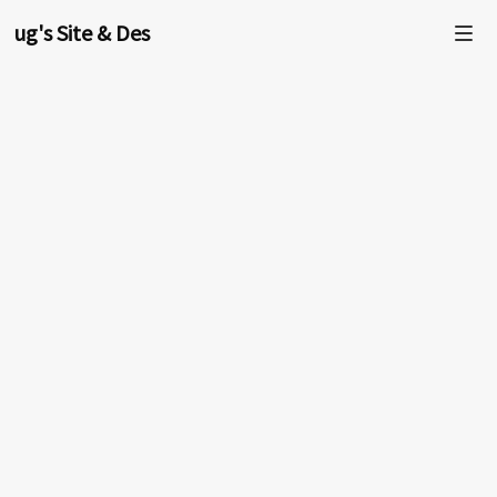
oug's Site & Design