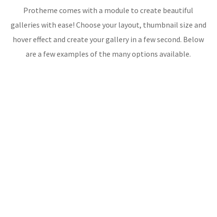
Protheme comes with a module to create beautiful
galleries with ease! Choose your layout, thumbnail size and
hover effect and create your gallery in a few second. Below
are a few examples of the many options available.