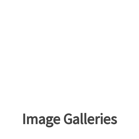
Image Galleries