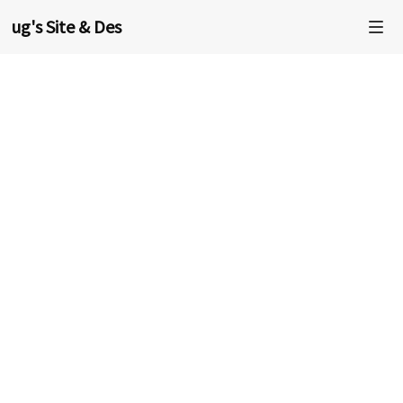
oug's Site & Design