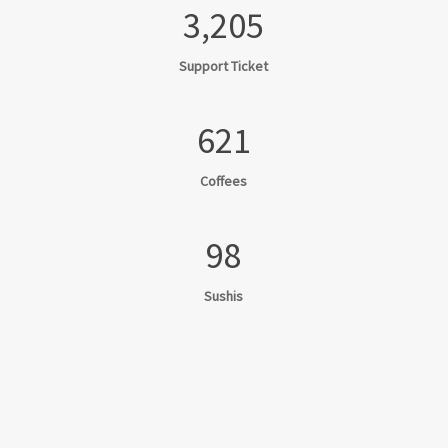
3,205
Support Ticket
621
Coffees
98
Sushis