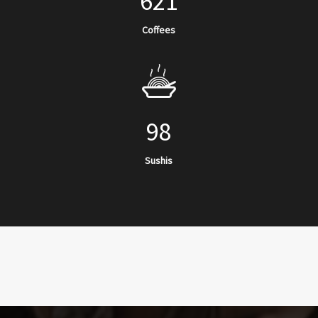
621
Coffees
98
Sushis