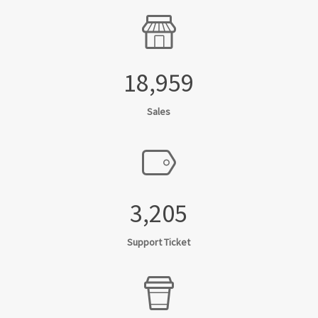
18,959
Sales
3,205
Support Ticket