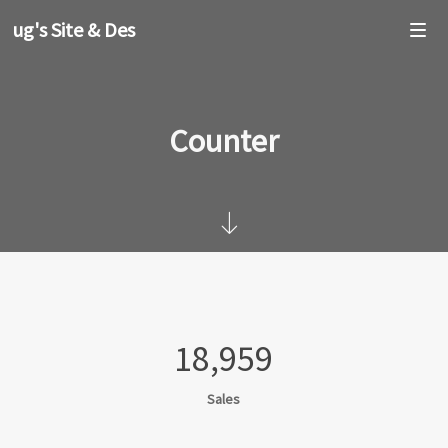
oug's Site & Design
Counter
18,959
Sales