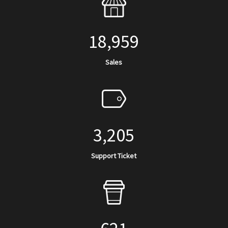
18,959
Sales
3,205
Support Ticket