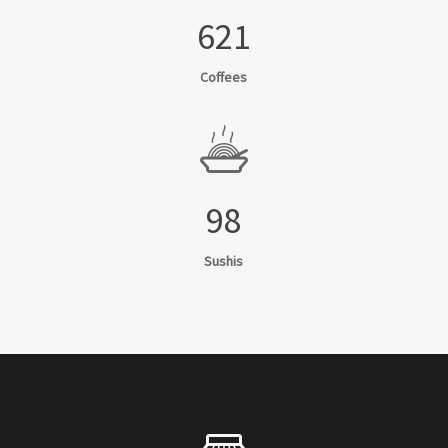
621
Coffees
98
Sushis