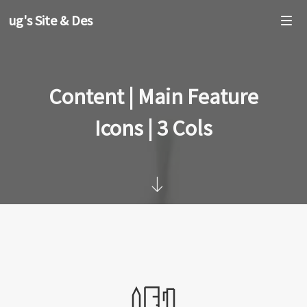
oug's Site & Design
Content | Main Feature
Icons | 3 Cols