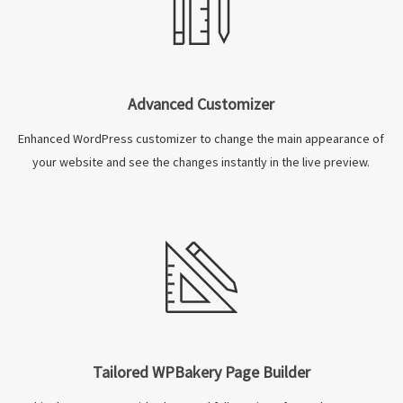
Advanced Customizer
Enhanced WordPress customizer to change the main appearance of
your website and see the changes instantly in the live preview.
Tailored WPBakery Page Builder