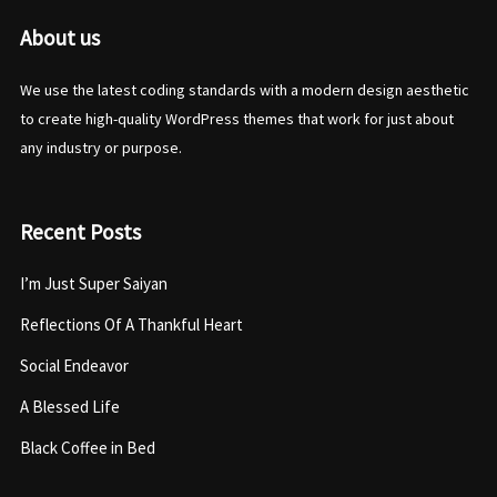
About us
We use the latest coding standards with a modern design aesthetic
to create high-quality WordPress themes that work for just about
any industry or purpose.
Recent Posts
I’m Just Super Saiyan
Reflections Of A Thankful Heart
Social Endeavor
A Blessed Life
Black Coffee in Bed