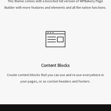
This theme comes with a boosted full version of WPBakery Page
Builder with more features and elements and all the native functions.
Content Blocks
Create content blocks that you can use and re-use everywhere in
your pages, or as custom headers and footers.